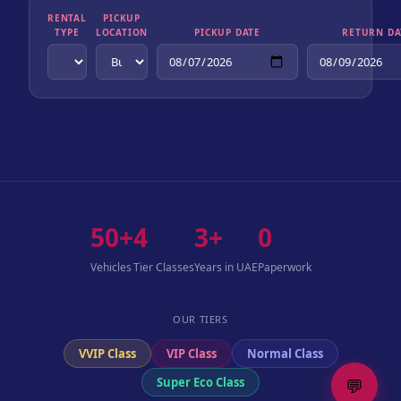
RENTAL
PICKUP
TYPE
LOCATION
PICKUP DATE
RETURN DA
50+
4
3+
0
Vehicles
Tier Classes
Years in UAE
Paperwork
OUR TIERS
VVIP Class
VIP Class
Normal Class
💬
Super Eco Class