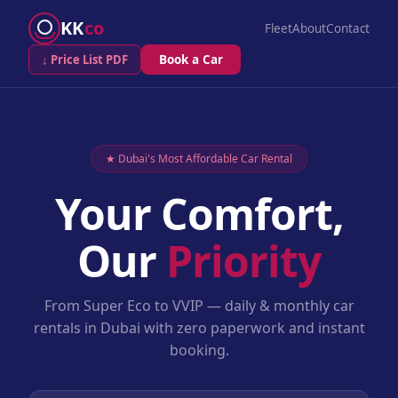
KK
co
Fleet
About
Contact
↓ Price List PDF
Book a Car
★ Dubai's Most Affordable Car Rental
Your Comfort,
Our
Priority
From Super Eco to VVIP — daily & monthly car
rentals in Dubai with zero paperwork and instant
booking.